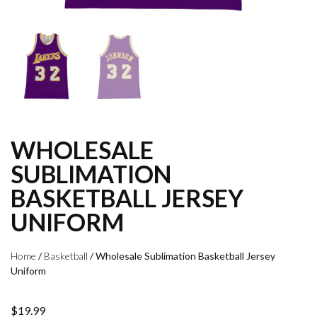
WHOLESALE
SUBLIMATION
BASKETBALL JERSEY
UNIFORM
Home
/
Basketball
/ Wholesale Sublimation Basketball Jersey
Uniform
$
19.99