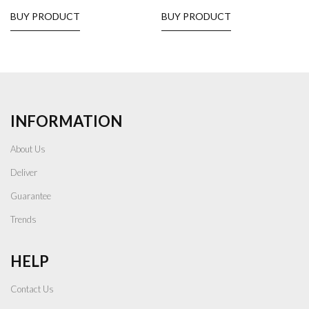
BUY PRODUCT
BUY PRODUCT
INFORMATION
About Us
Deliver
Guarantee
Trends
HELP
Contact Us