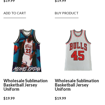
$
19.99
$
19.99
ADD TO CART
BUY PRODUCT
Wholesale Sublimation
Wholesale Sublimation
Basketball Jersey
Basketball Jersey
Uniform
Uniform
$
19.99
$
19.99