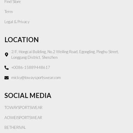
Find Store
Term
Legal & Privacy
LOCATION
2/F, Hongcai Building, No.2 Weiling Road, Egongling, Pinghu Street,
Longgang District, Shenzhen
+0086-15889448617
micky@towaysportswear.com
SOCIAL MEDIA
TOWAYSPORTSWEAR
AOWEISPORTSWEAR
BETHERIVAL