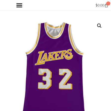
0
$
0.00