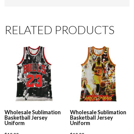
RELATED PRODUCTS
Wholesale Sublimation
Wholesale Sublimation
Basketball Jersey
Basketball Jersey
Uniform
Uniform