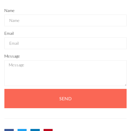
Name
Email
Message
SEND