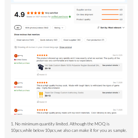
1. No minimum quantity limited.
Although the MOQ is
10pcs,while below 10pcs,we also can make it for you as sample.