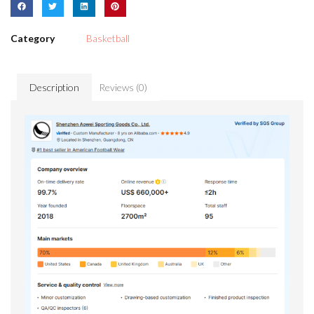
Category
Basketball
Description
Reviews (0)