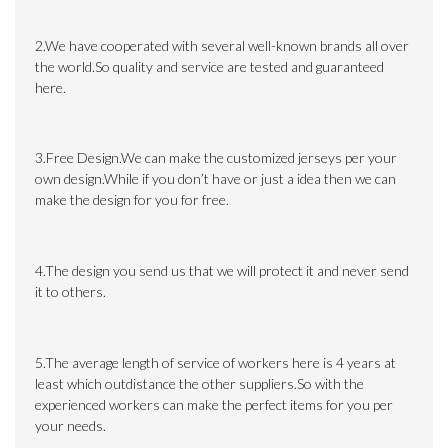
2.We have cooperated with several well-known brands all over
the world.So quality and service are tested and guaranteed
here.
3.Free Design.We can make the customized jerseys per your
own design.While if you don’t have or just a idea then we can
make the design for you for free.
4.The design you send us that we will protect it and never send
it to others.
5.The average length of service of workers here is 4 years at
least which outdistance the other suppliers.So with the
experienced workers can make the perfect items for you per
your needs.