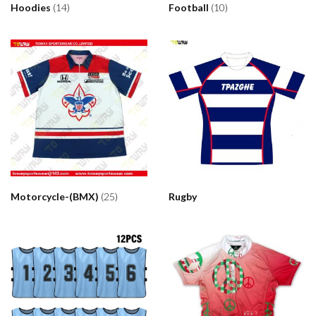
Hoodies
(14)
Football
(10)
Motorcycle-(BMX)
(25)
Rugby