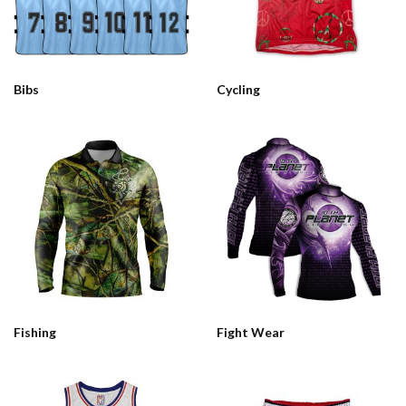
Bibs
Cycling
Fishing
Fight Wear