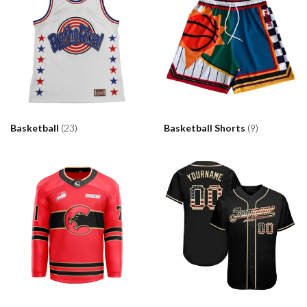
Basketball
(23)
Basketball Shorts
(9)