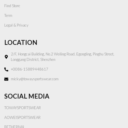
Find Store
Term
Legal & Privacy
LOCATION
2/F, Hongcai Building, No.2 Weiling Road, Egongling, Pinghu Street,
Longgang District, Shenzhen
+0086-15889448617
micky@towaysportswear.com
SOCIAL MEDIA
TOWAYSPORTSWEAR
AOWEISPORTSWEAR
BETHERIVAL