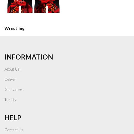
Wrestling
INFORMATION
About Us
Deliver
Guarantee
Trends
HELP
Contact Us