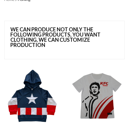
WE CAN PRODUCE NOT ONLY THE
FOLLOWING PRODUCTS, YOU WANT
CLOTHING, WE CAN CUSTOMIZE
PRODUCTION