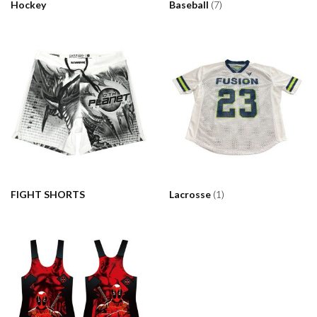
Hockey
Baseball
(7)
FIGHT SHORTS
Lacrosse
(1)