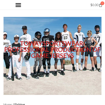
0
$
0.00
TOWAYSPORTSWEAR-
PROFESSIONAL PRODUCTION OF
GAME JERSEYS
For various teams in the United States
Home
/ Fishing