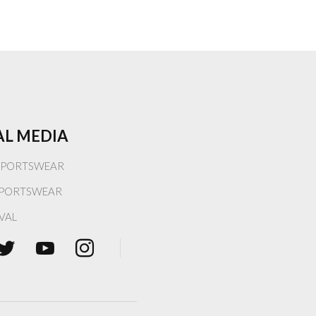
AL MEDIA
PORTSWEAR
PORTSWEAR
VAL