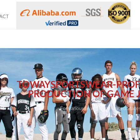
ACT
TOWAYSPORTSWEAR-PROF
PRODUCTION OF GAME J
For various teams in the United State