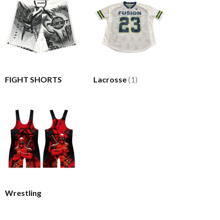
FIGHT SHORTS
Lacrosse
(1)
Wrestling