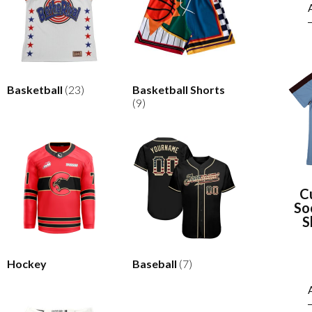
Basketball
(23)
Basketball Shorts
(9)
C
So
S
Hockey
Baseball
(7)