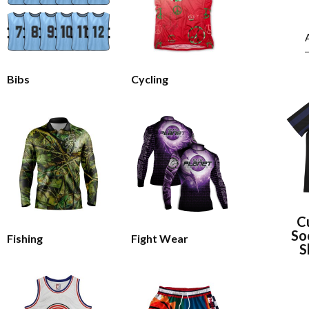
Bibs
Cycling
C
So
Fishing
Fight Wear
S