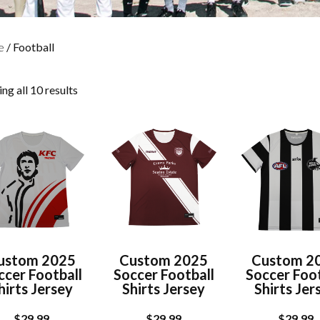
e
/ Football
ng all 10 results
ustom 2025
Custom 2025
Custom 2
ccer Football
Soccer Football
Soccer Foot
hirts Jersey
Shirts Jersey
Shirts Jer
$
29.99
$
29.99
$
29.99