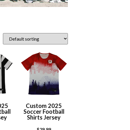
025
Custom 2025
ball
Soccer Football
sey
Shirts Jersey
$
29.99