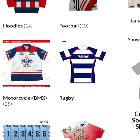
Hom
Hoodies
(14)
Football
(10)
Showi
Motorcycle-(BMX)
Rugby
(25)
C
So
S