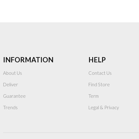
INFORMATION
HELP
About Us
Contact Us
Deliver
Find Store
Guarantee
Term
Trends
Legal & Privacy