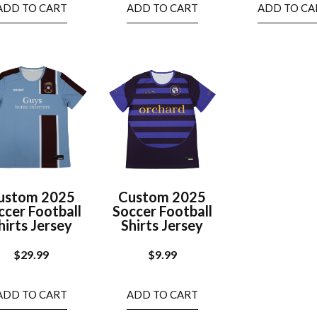
ADD TO CART
ADD TO CART
ADD TO CA
ustom 2025
Custom 2025
ccer Football
Soccer Football
hirts Jersey
Shirts Jersey
$
29.99
$
9.99
ADD TO CART
ADD TO CART