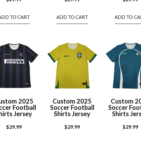
ADD TO CART
ADD TO CART
ADD TO CA
ustom 2025
Custom 2025
Custom 2
ccer Football
Soccer Football
Soccer Foot
hirts Jersey
Shirts Jersey
Shirts Jer
$
29.99
$
29.99
$
29.99