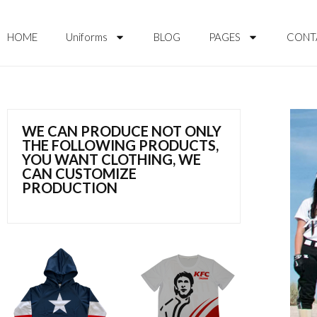
HOME
Uniforms
BLOG
PAGES
CONT
WE CAN PRODUCE NOT ONLY
THE FOLLOWING PRODUCTS,
YOU WANT CLOTHING, WE
CAN CUSTOMIZE
PRODUCTION