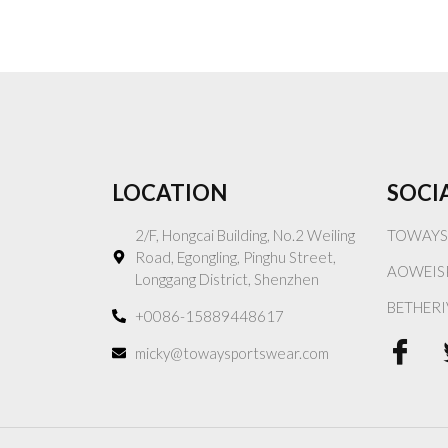
LOCATION
SOCI
2/F, Hongcai Building, No.2 Weiling
TOWAYS
Road, Egongling, Pinghu Street,
AOWEIS
Longgang District, Shenzhen
BETHERI
+0086-15889448617
micky@towaysportswear.com