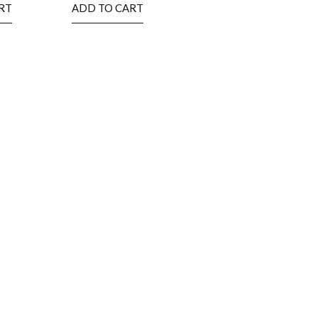
RT
ADD TO CART