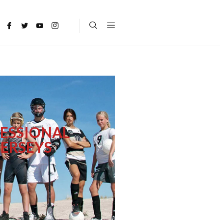
ESSIONAL
ERSEYS
s