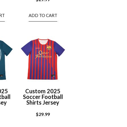
RT
ADD TO CART
025
Custom 2025
ball
Soccer Football
sey
Shirts Jersey
$
29.99