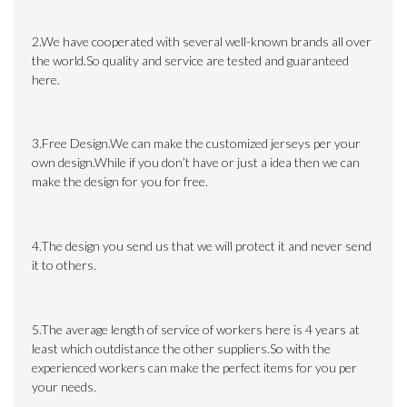
2.We have cooperated with several well-known brands all over
the world.So quality and service are tested and guaranteed
here.
3.Free Design.We can make the customized jerseys per your
own design.While if you don’t have or just a idea then we can
make the design for you for free.
4.The design you send us that we will protect it and never send
it to others.
5.The average length of service of workers here is 4 years at
least which outdistance the other suppliers.So with the
experienced workers can make the perfect items for you per
your needs.