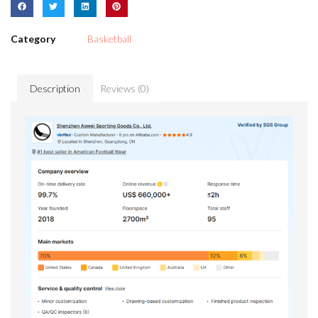
Category
Basketball
Description
Reviews (0)