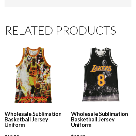
RELATED PRODUCTS
Wholesale Sublimation
Wholesale Sublimation
Basketball Jersey
Basketball Jersey
Uniform
Uniform