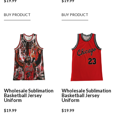
$
19.99
$
19.99
BUY PRODUCT
BUY PRODUCT
Wholesale Sublimation
Wholesale Sublimation
Basketball Jersey
Basketball Jersey
Uniform
Uniform
$
19.99
$
19.99