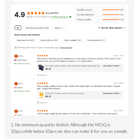
1. No minimum quantity limited.
Although the MOQ is
10pcs,while below 10pcs,we also can make it for you as sample.