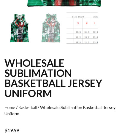
WHOLESALE
SUBLIMATION
BASKETBALL JERSEY
UNIFORM
Home
/
Basketball
/ Wholesale Sublimation Basketball Jersey
Uniform
$
19.99