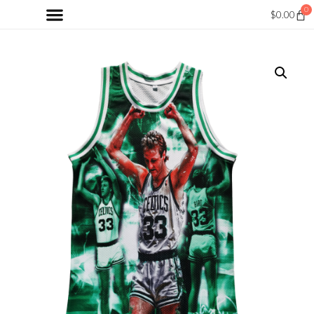
0
$
0.00