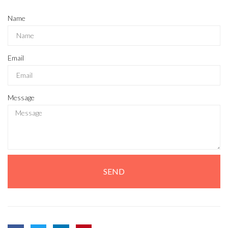
Name
Email
Message
SEND