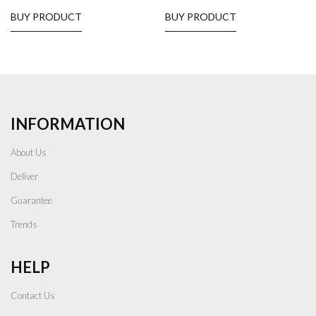
BUY PRODUCT
BUY PRODUCT
INFORMATION
About Us
Deliver
Guarantee
Trends
HELP
Contact Us