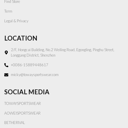
Find Store
Term
Legal & Privacy
LOCATION
2/F, Hongcai Building, No.2 Weiling Road, Egongling, Pinghu Street,
Longgang District, Shenzhen
+0086-15889448617
micky@towaysportswear.com
SOCIAL MEDIA
TOWAYSPORTSWEAR
AOWEISPORTSWEAR
BETHERIVAL