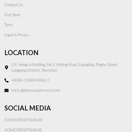
Contact Us
Find Store
Term
Legal & Privacy
LOCATION
2/F, Hongcai Building, No.2 Weiling Road, Egongling, Pinghu Street,
Longgang District, Shenzhen
+0086-15889448617
micky@towaysportswear.com
SOCIAL MEDIA
TOWAYSPORTSWEAR
AOWEISPORTSWEAR