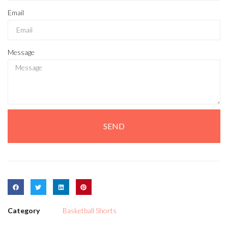
Email
Message
SEND
Category
Basketball Shorts