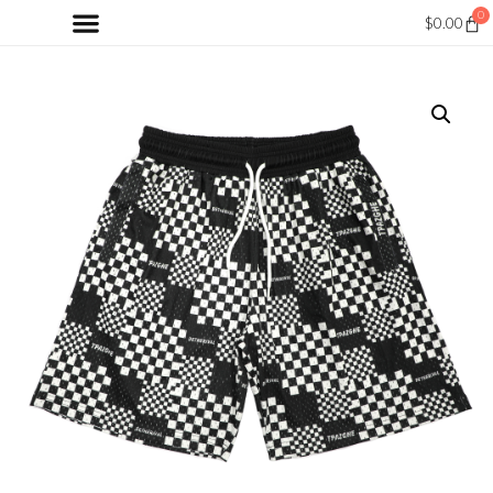
0
$
0.00