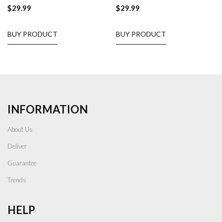
$
29.99
$
29.99
BUY PRODUCT
BUY PRODUCT
INFORMATION
About Us
Deliver
Guarantee
Trends
HELP