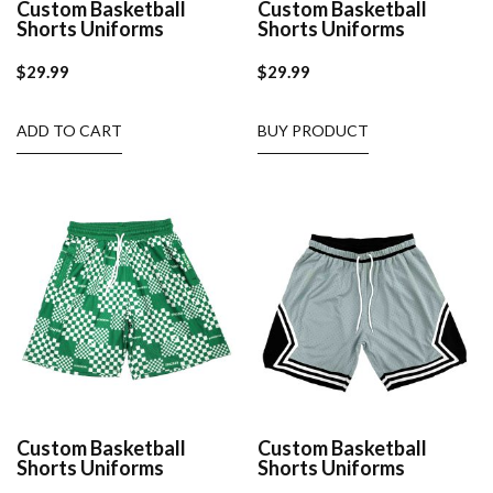
Custom Basketball
Custom Basketball
Shorts Uniforms
Shorts Uniforms
$
29.99
$
29.99
ADD TO CART
BUY PRODUCT
Custom Basketball
Custom Basketball
Shorts Uniforms
Shorts Uniforms