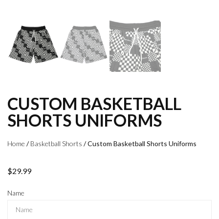
CUSTOM BASKETBALL
SHORTS UNIFORMS
Home
/
Basketball Shorts
/ Custom Basketball Shorts Uniforms
$
29.99
Name