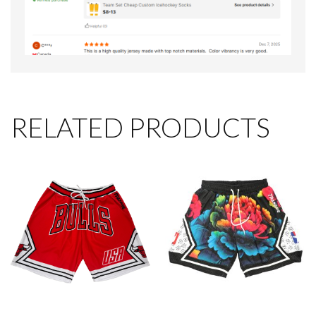
RELATED PRODUCTS