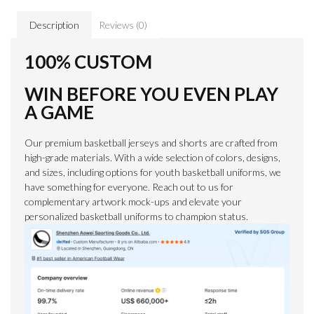
Description
Reviews (0)
100% CUSTOM
WIN BEFORE YOU EVEN PLAY
A GAME
Our premium basketball jerseys and shorts are crafted from
high-grade materials. With a wide selection of colors, designs,
and sizes, including options for youth basketball uniforms, we
have something for everyone. Reach out to us for
complementary artwork mock-ups and elevate your
personalized basketball uniforms to champion status.