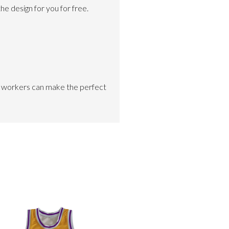
e design for you for free.
ed workers can make the perfect