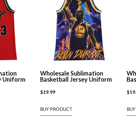
mation
Wholesale Sublimation
Who
y Uniform
Basketball Jersey Uniform
Bas
$
19.99
$
19
BUY PRODUCT
BUY