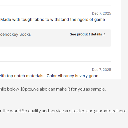
le below 10pcs,we also can make it for you as sample.
 the world.So quality and service are tested and guaranteed here.