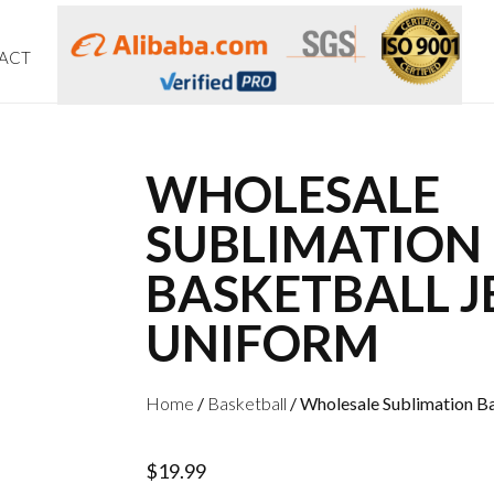
ACT
WHOLESALE
SUBLIMATION
BASKETBALL J
UNIFORM
Home
/
Basketball
/ Wholesale Sublimation B
$
19.99