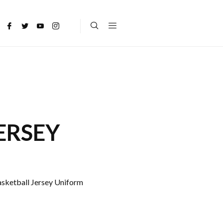
ERSEY
asketball Jersey Uniform