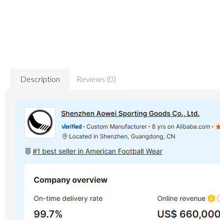
Description
Reviews (0)