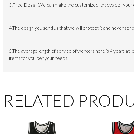
3.Free Design.We can make the customized jerseys per your own
4.The design you send us that we will protect it and never send 
5.The average length of service of workers here is 4 years at
items for you per your needs.
RELATED PROD