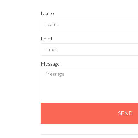
Name
Email
Message
SEND