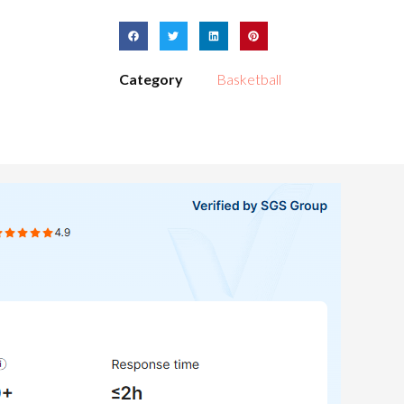
Category
Basketball