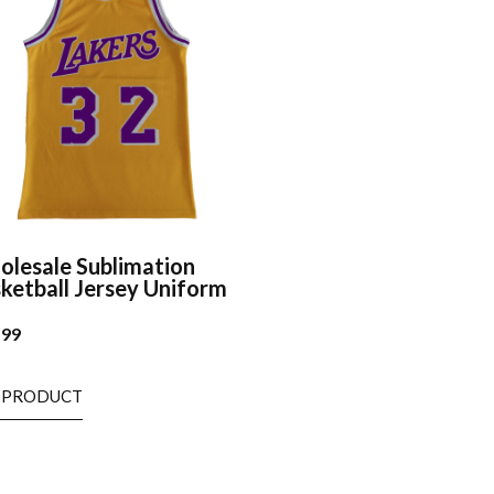
lesale Sublimation
ketball Jersey Uniform
.99
 PRODUCT