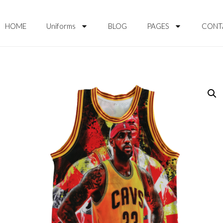
HOME
Uniforms
BLOG
PAGES
CONT