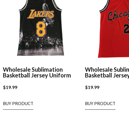
Wholesale Sublimation
Wholesale Subli
Basketball Jersey Uniform
Basketball Jerse
$
19.99
$
19.99
BUY PRODUCT
BUY PRODUCT