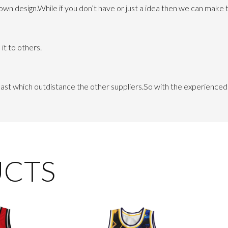
 design.While if you don’t have or just a idea then we can make th
it to others.
 least which outdistance the other suppliers.So with the experienc
UCTS