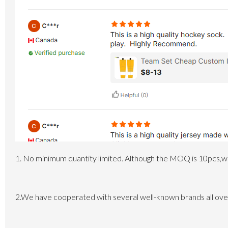
1. No minimum quantity limited.
Although the MOQ is 10pcs,whi
2.We have cooperated with several well-known brands all over