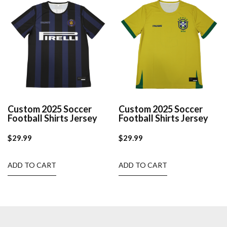
Custom 2025 Soccer
Custom 2025 Soccer
Football Shirts Jersey
Football Shirts Jersey
$
29.99
$
29.99
ADD TO CART
ADD TO CART