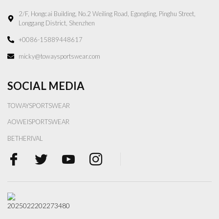
2/F, Hongcai Building, No.2 Weiling Road, Egongling, Pinghu Street,
Longgang District, Shenzhen
+0086-15889448617
micky@towaysportswear.com
SOCIAL MEDIA
TOWAYSPORTSWEAR
AOWEISPORTSWEAR
BETHERIVAL