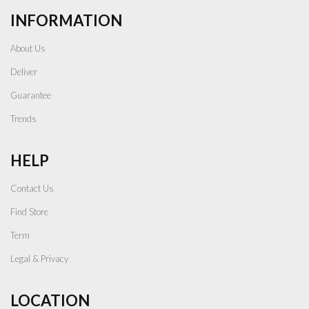
INFORMATION
About Us
Deliver
Guarantee
Trends
HELP
Contact Us
Find Store
Term
Legal & Privacy
LOCATION