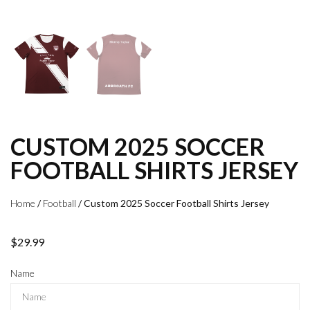
CUSTOM 2025 SOCCER
FOOTBALL SHIRTS JERSEY
Home
/
Football
/ Custom 2025 Soccer Football Shirts Jersey
$
29.99
Name