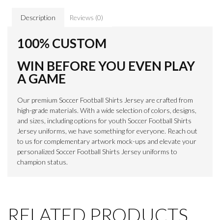
Description
Reviews (0)
100% CUSTOM
WIN BEFORE YOU EVEN PLAY
A GAME
Our premium Soccer Football Shirts Jersey are crafted from
high-grade materials. With a wide selection of colors, designs,
and sizes, including options for youth Soccer Football Shirts
Jersey uniforms, we have something for everyone. Reach out
to us for complementary artwork mock-ups and elevate your
personalized Soccer Football Shirts Jersey uniforms to
champion status.
RELATED PRODUCTS