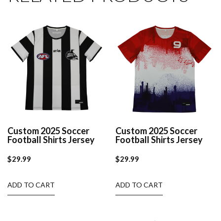
Custom 2025 Soccer
Custom 2025 Soccer
Football Shirts Jersey
Football Shirts Jersey
$
29.99
$
29.99
ADD TO CART
ADD TO CART