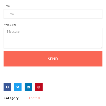
Email
Message
SEND
Category
Football