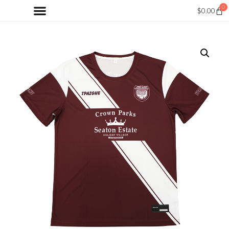
0
$
0.00