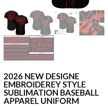
2026 NEW DESIGNE
EMBROIDEREY STYLE
SUBLIMATION BASEBALL
APPAREL UNIFORM