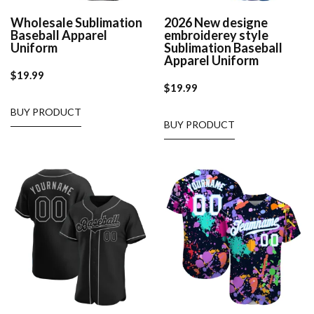
Wholesale Sublimation
2026 New designe
Baseball Apparel
embroiderey style
Uniform
Sublimation Baseball
Apparel Uniform
$
19.99
$
19.99
BUY PRODUCT
BUY PRODUCT