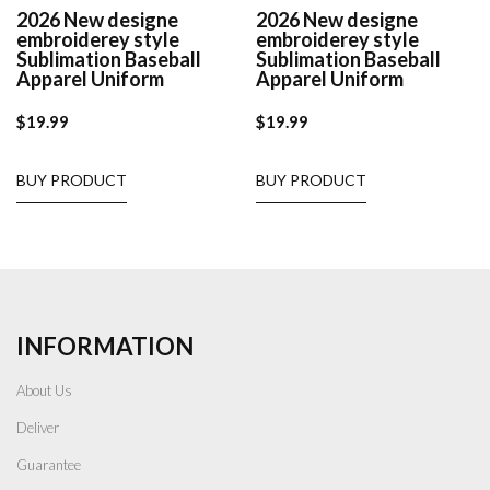
2026 New designe
2026 New designe
embroiderey style
embroiderey style
Sublimation Baseball
Sublimation Baseball
Apparel Uniform
Apparel Uniform
$
19.99
$
19.99
BUY PRODUCT
BUY PRODUCT
INFORMATION
About Us
Deliver
Guarantee