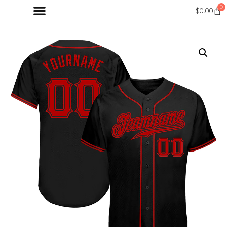
0
$
0.00