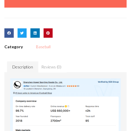
Category
Baseball
Description
Reviews (0)