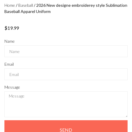
Home
/
Baseball
/ 2026 New designe embroiderey style Sublimation
Baseball Apparel Uniform
$
19.99
Name
Email
Message
SEND