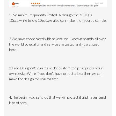
1. No minimum quantity limited.
Although the MOQ is
10pcs,while below 10pcs,we also can make it for you as sample.
2.We have cooperated with several well-known brands all over
the world.So quality and service are tested and guaranteed
here.
3.Free Design.We can make the customized jerseys per your
own design.While if you don’t have or just a idea then we can
make the design for you for free.
4.The design you send us that we will protect it and never send
it to others.