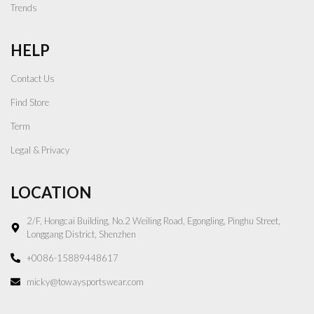
Trends
HELP
Contact Us
Find Store
Term
Legal & Privacy
LOCATION
2/F, Hongcai Building, No.2 Weiling Road, Egongling, Pinghu Street,
Longgang District, Shenzhen
+0086-15889448617
micky@towaysportswear.com