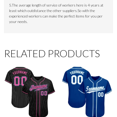
5.The average length of service of workers here is 4 years at
least which outdistance the other suppliers.So with the
experienced workers can make the perfect items for you per
your needs.
RELATED PRODUCTS