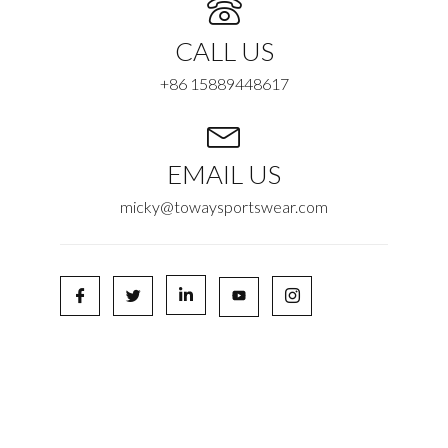
CALL US
+86 15889448617
EMAIL US
micky@towaysportswear.com