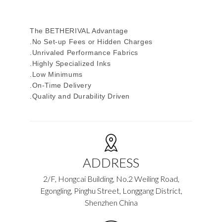
The BETHERIVAL Advantage
.No Set-up Fees or Hidden Charges
.Unrivaled Performance Fabrics
.Highly Specialized Inks
.Low Minimums
.On-Time Delivery
.Quality and Durability Driven
ADDRESS
2/F, Hongcai Building, No.2 Weiling Road,
Egongling, Pinghu Street, Longgang District,
Shenzhen China