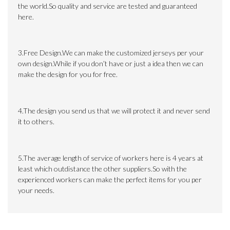
the world.So quality and service are tested and guaranteed
here.
3.Free Design.We can make the customized jerseys per your
own design.While if you don’t have or just a idea then we can
make the design for you for free.
4.The design you send us that we will protect it and never send
it to others.
5.The average length of service of workers here is 4 years at
least which outdistance the other suppliers.So with the
experienced workers can make the perfect items for you per
your needs.