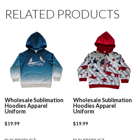
RELATED PRODUCTS
Wholesale Sublimation
Wholesale Sublimation
Hoodies Apparel
Hoodies Apparel
Uniform
Uniform
$
19.99
$
19.99