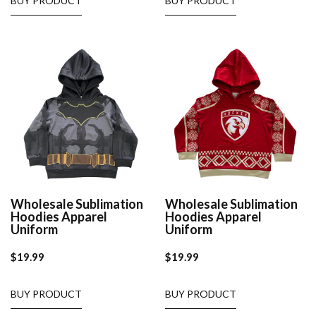
BUY PRODUCT
BUY PRODUCT
Wholesale Sublimation
Wholesale Sublimation
Hoodies Apparel
Hoodies Apparel
Uniform
Uniform
$
19.99
$
19.99
BUY PRODUCT
BUY PRODUCT