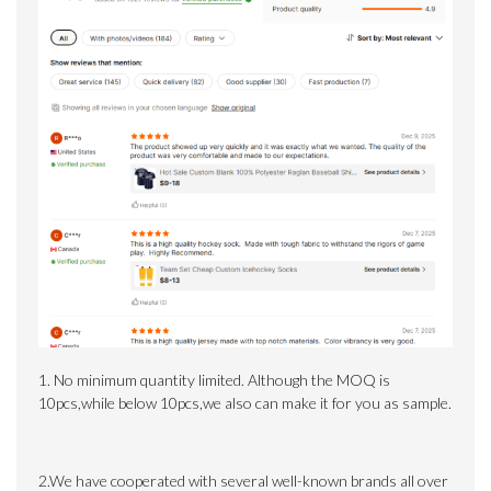
1. No minimum quantity limited.
Although the MOQ is
10pcs,while below 10pcs,we also can make it for you as sample.
2.We have cooperated with several well-known brands all over