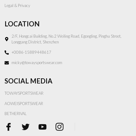
Legal & Privacy
LOCATION
2/F, Hongcai Building, No.2 Weiling Road, Egongling, Pinghu Street,
Longgang District, Shenzhen
+0086-15889448617
micky@towaysportswear.com
SOCIAL MEDIA
TOWAYSPORTSWEAR
AOWEISPORTSWEAR
BETHERIVAL