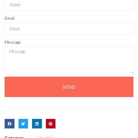
Email
Message
SEND
Category
Hoodies