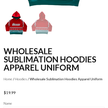
WHOLESALE
SUBLIMATION HOODIES
APPAREL UNIFORM
Home
/
Hoodies
/ Wholesale Sublimation Hoodies Apparel Uniform
$
19.99
Name