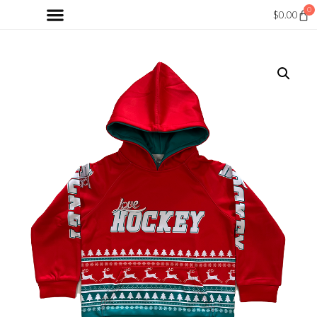
0
$
0.00