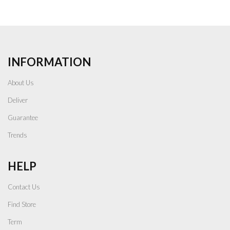
INFORMATION
About Us
Deliver
Guarantee
Trends
HELP
Contact Us
Find Store
Term