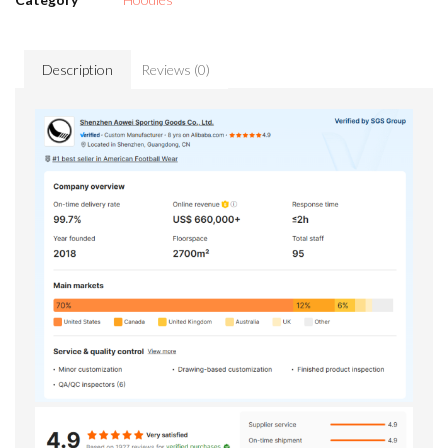
Description
Reviews (0)